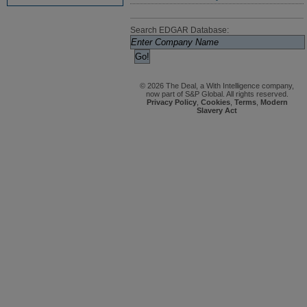
Search EDGAR Database:
© 2026 The Deal, a With Intelligence company,
now part of S&P Global. All rights reserved.
Privacy Policy
,
Cookies
,
Terms
,
Modern
Slavery Act