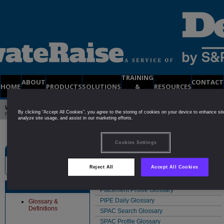
TRAINING
ABOUT
CONTACT
HOME
PRODUCTS
SOLUTIONS
&
RESOURCES
US
US
SUPPORT
Welcome to PrivateRaise
| Already a member?
Click Here to Login
| Not yet a
By clicking “Accept All Cookies”, you agree to the storing of cookies on your device to enhance sit
member?
Try a
FREE
2-Week DEMO Membership
analyze site usage, and assist in our marketing efforts.
Cookies Settings
Site Search
Glossaries/Definitions
Reject All
Accept All Cookies
Equity Private Placement (EPP) Glossary
PIPE Search Glossary
Resources
Placement Profile Glossary
PIPE Daily Glossary
Glossary &
Definitions
SPAC Search Glossary
SPAC Profile Glossary