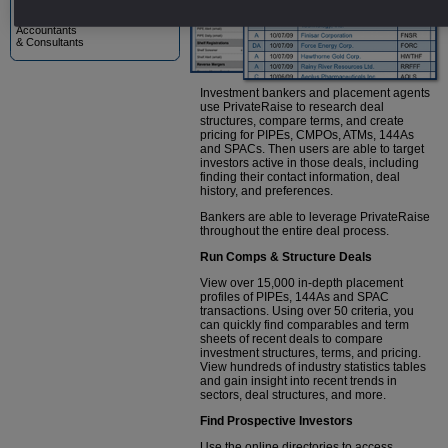
Lawyers
Accountants
& Consultants
Investment bankers and placement agents
use PrivateRaise to research deal
structures, compare terms, and create
pricing for PIPEs, CMPOs, ATMs, 144As
and SPACs. Then users are able to target
investors active in those deals, including
finding their contact information, deal
history, and preferences.
Bankers are able to leverage PrivateRaise
throughout the entire deal process.
Run Comps & Structure Deals
View over 15,000 in-depth placement
profiles of PIPEs, 144As and SPAC
transactions. Using over 50 criteria, you
can quickly find comparables and term
sheets of recent deals to compare
investment structures, terms, and pricing.
View hundreds of industry statistics tables
and gain insight into recent trends in
sectors, deal structures, and more.
Find Prospective Investors
Use the online directories to access