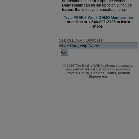
notification of recent corporate events.
Daily emails can be set up to only include
Issuers that meet your specific criteria.
Try a FREE 2-Week DEMO Membership
or call us at 1-646-891-2135 to learn
more.
Search EDGAR Database:
© 2026 The Deal, a With Intelligence company,
now part of S&P Global. All rights reserved.
Privacy Policy
,
Cookies
,
Terms
,
Modern
Slavery Act