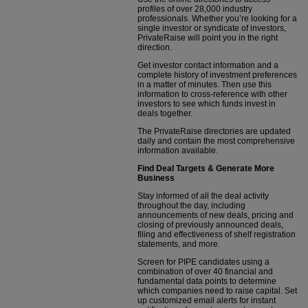
profiles of over 28,000 industry
professionals. Whether you’re looking for a
single investor or syndicate of investors,
PrivateRaise will point you in the right
direction.
Get investor contact information and a
complete history of investment preferences
in a matter of minutes. Then use this
information to cross-reference with other
investors to see which funds invest in
deals together.
The PrivateRaise directories are updated
daily and contain the most comprehensive
information available.
Find Deal Targets & Generate More
Business
Stay informed of all the deal activity
throughout the day, including
announcements of new deals, pricing and
closing of previously announced deals,
filing and effectiveness of shelf registration
statements, and more.
Screen for PIPE candidates using a
combination of over 40 financial and
fundamental data points to determine
which companies need to raise capital. Set
up customized email alerts for instant