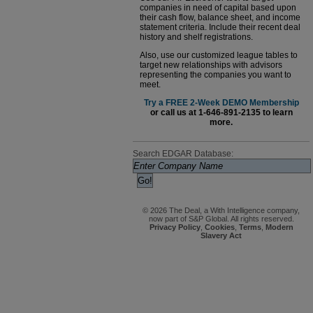
companies in need of capital based upon
their cash flow, balance sheet, and income
statement criteria. Include their recent deal
history and shelf registrations.
Also, use our customized league tables to
target new relationships with advisors
representing the companies you want to
meet.
Try a FREE 2-Week DEMO Membership
or call us at 1-646-891-2135 to learn
more.
Search EDGAR Database:
© 2026 The Deal, a With Intelligence company,
now part of S&P Global. All rights reserved.
Privacy Policy
,
Cookies
,
Terms
,
Modern
Slavery Act