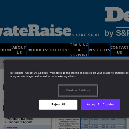
TRAINING
ABOUT
CONTACT
HOME
PRODUCTS
SOLUTIONS
&
RESOURCES
US
US
SUPPORT
Welcome to PrivateRaise
| Already a member?
Click Here to Login
| Not yet a
member?
Try a
FREE
2-Week DEMO Membership
By clicking “Accept All Cookies”, you agree to the storing of cookies on your device to enhance sit
analyze site usage, and assist in our marketing efforts.
Site Search
Investors
Cookies Settings
Reject All
Accept All Cookies
Solutions
Public Companies
Investment Bankers
& Placement Agents
Investors