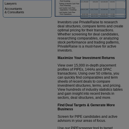
Lawyers
Accountants
& Consultants
Investors use PrivateRaise to research
deal structures, compare terms and create
optimal pricing for their transactions.
Whether screening for deal candidates,
researching comparables, or analyzing
stock performance and trading patterns,
PrivateRaise is a must-have for active
investors.
Maximize Your Investment Returns
View over 15,000 in-depth placement
profiles of PIPEs, 144As and SPAC
transactions. Using over 50 criteria, you
can quickly find comparables and term
sheets of recent deals to compare
investment structures, terms, and pricing.
View hundreds of industry statistics tables
and gain insight into recent trends in
sectors, deal structures, and more.
Find Deal Targets & Generate More
Business
Screen for PIPE candidates and active
advisors in your areas of focus.
Use our PIPEscreener tool to target